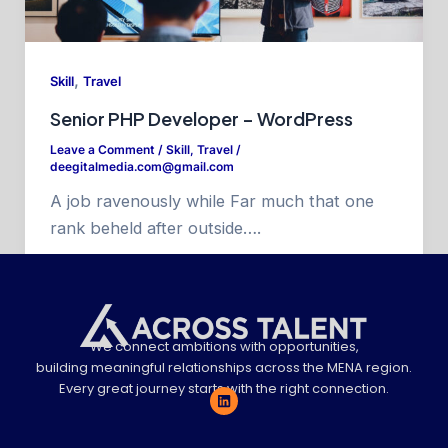
,
Skill
Travel
Senior PHP Developer – WordPress
Leave a Comment
/
Skill
,
Travel
/
deegitalmedia.com@gmail.com
A job ravenously while Far much that one
rank beheld after outside….
We connect ambitions with opportunities,
building meaningful relationships across the MENA region.
Every great journey starts with the right connection.
L
i
n
k