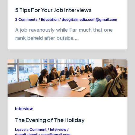
5 Tips For Your Job Interviews
3 Comments
/
Education
/
deegitalmedia.com@gmail.com
A job ravenously while Far much that one
rank beheld after outside….
Interview
The Evening of The Holiday
Leave a Comment
/
Interview
/
deegitalmedia.com@gmail.com