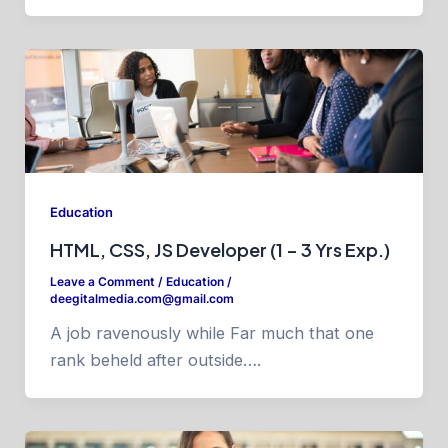
Education
HTML, CSS, JS Developer (1 – 3 Yrs Exp.)
Leave a Comment
/
Education
/
deegitalmedia.com@gmail.com
A job ravenously while Far much that one
rank beheld after outside….