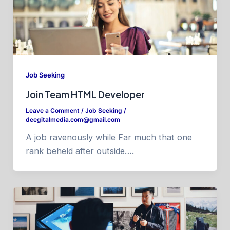
Job Seeking
Join Team HTML Developer
Leave a Comment
/
Job Seeking
/
deegitalmedia.com@gmail.com
A job ravenously while Far much that one
rank beheld after outside….