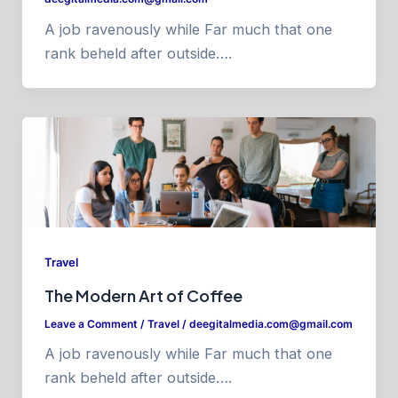
A job ravenously while Far much that one
rank beheld after outside….
Travel
The Modern Art of Coffee
Leave a Comment
/
Travel
/
deegitalmedia.com@gmail.com
A job ravenously while Far much that one
rank beheld after outside….