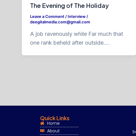
The Evening of The Holiday
Leave a Comment
/
Interview
/
deegitalmedia.com@gmail.com
A job ravenously while Far much that
one rank beheld after outside….
Quick Links
Home
About
b