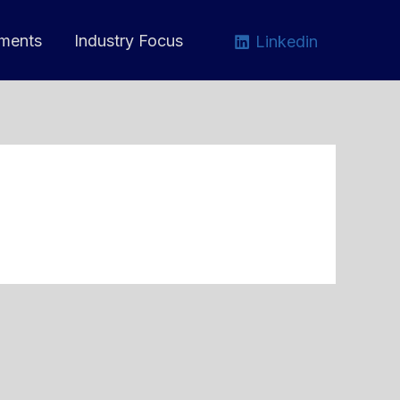
ments
Industry Focus
Linkedin