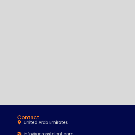
Contact
United Arab Emirates
info@acrosstalent.com