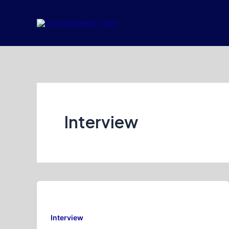
Skip
to
content
Interview
Interview