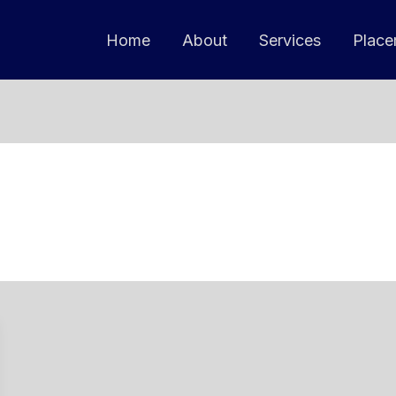
Home
About
Services
Place