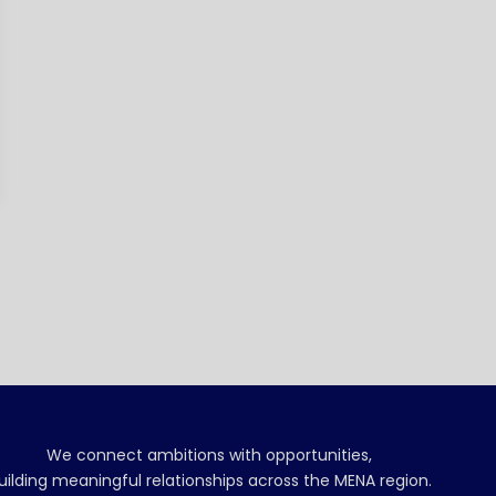
We connect ambitions with opportunities,
uilding meaningful relationships across the MENA region.