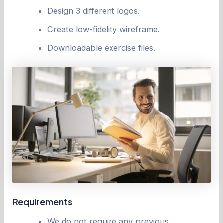
Design 3 different logos.
Create low-fidelity wireframe.
Downloadable exercise files.
Requirements
We do not require any previous