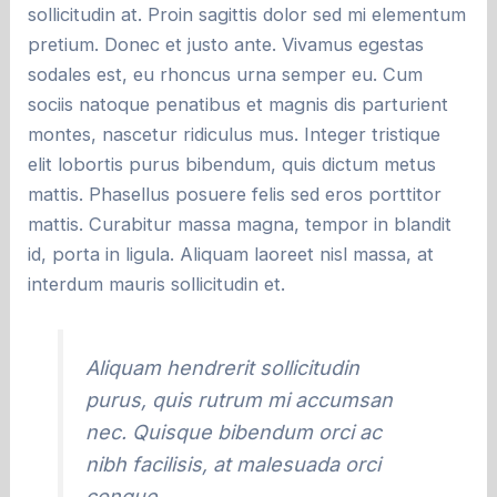
sollicitudin at. Proin sagittis dolor sed mi elementum
pretium. Donec et justo ante. Vivamus egestas
sodales est, eu rhoncus urna semper eu. Cum
sociis natoque penatibus et magnis dis parturient
montes, nascetur ridiculus mus. Integer tristique
elit lobortis purus bibendum, quis dictum metus
mattis. Phasellus posuere felis sed eros porttitor
mattis. Curabitur massa magna, tempor in blandit
id, porta in ligula. Aliquam laoreet nisl massa, at
interdum mauris sollicitudin et.
Aliquam hendrerit sollicitudin
purus, quis rutrum mi accumsan
nec. Quisque bibendum orci ac
nibh facilisis, at malesuada orci
congue.