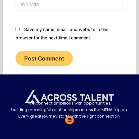
Website
Save my name, email, and website in this
browser for the next time I comment.
We connect ambitions with opportunities,
building meaningful relationships across the MENA region.
Every great journey starts with the right connection.
L
i
n
k
e