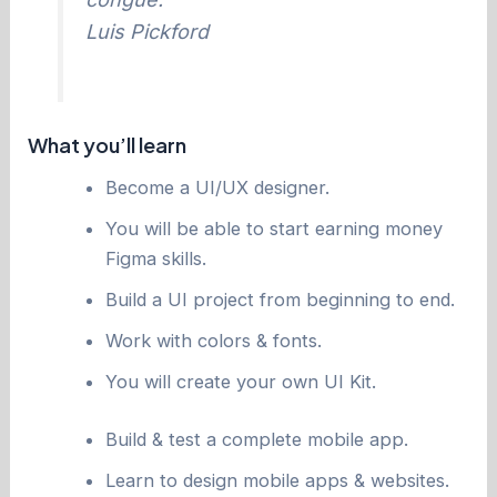
Luis Pickford
What you’ll learn
Become a UI/UX designer.
You will be able to start earning money
Figma skills.
Build a UI project from beginning to end.
Work with colors & fonts.
You will create your own UI Kit.
Build & test a complete mobile app.
Learn to design mobile apps & websites.