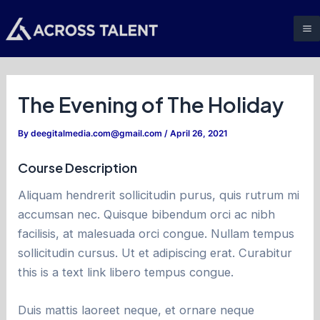
Skip
Post
M
to
navigation
M
content
The Evening of The Holiday
By
deegitalmedia.com@gmail.com
/
April 26, 2021
Course Description
Aliquam hendrerit sollicitudin purus, quis rutrum mi
accumsan nec. Quisque bibendum orci ac nibh
facilisis, at malesuada orci congue. Nullam tempus
sollicitudin cursus. Ut et adipiscing erat. Curabitur
this is a text link libero tempus congue.
Duis mattis laoreet neque, et ornare neque