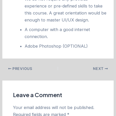
experience or pre-defined skills to take
this course. A great orientation would be
enough to master UI/UX design.
A computer with a good internet
connection.
Adobe Photoshop (OPTIONAL)
PREVIOUS
NEXT
Leave a Comment
Your email address will not be published.
Required fields are marked
*