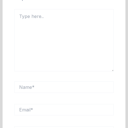
Type
here..
Name*
Email*