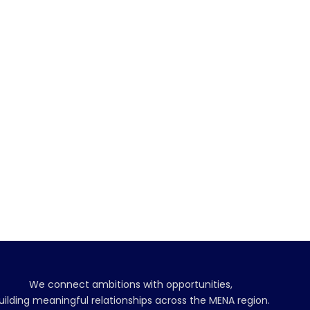
We connect ambitions with opportunities,
uilding meaningful relationships across the MENA region.