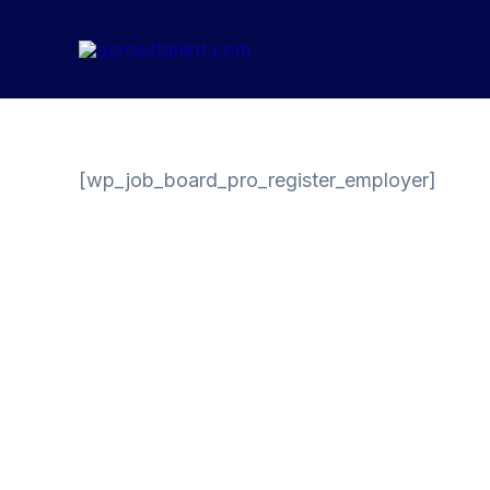
Skip
to
content
[wp_job_board_pro_register_employer]