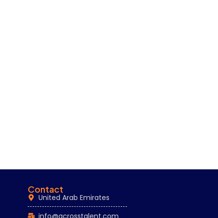
Contact
United Arab Emirates
info@acrosstalent.com