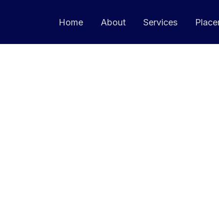
Home
About
Services
Place