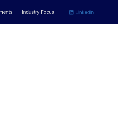
ments
Industry Focus
Linkedin