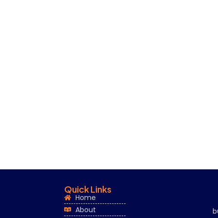
Quick Links
Home
About
b