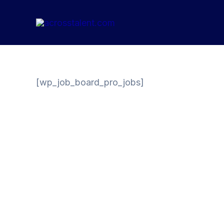
Skip
to
content
[wp_job_board_pro_jobs]