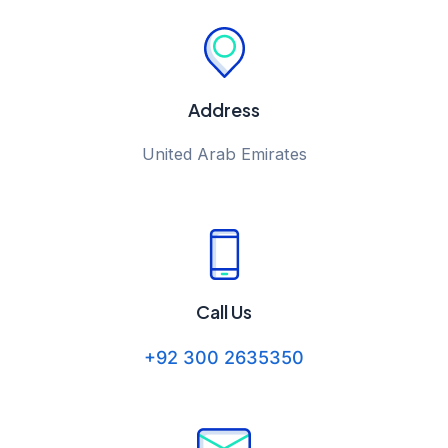
Address
United Arab Emirates
Call Us
+92 300 2635350