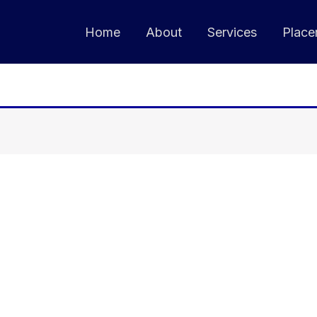
Home
About
Services
Place