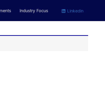
ments
Industry Focus
Linkedin