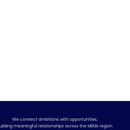
We connect ambitions with opportunities,
uilding meaningful relationships across the MENA region.