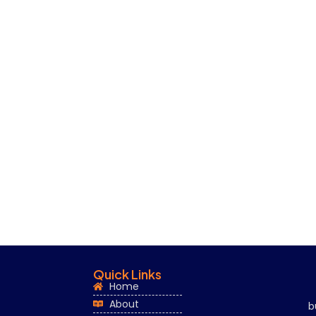
Quick Links
Home
About
b