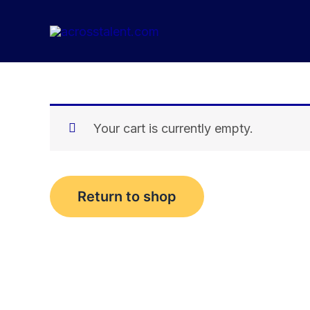
Skip
to
content
Your cart is currently empty.
Return to shop