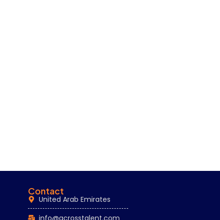
Contact
United Arab Emirates
info@acrosstalent.com